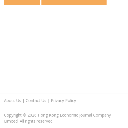
About Us
|
Contact Us
|
Privacy Policy
Copyright © 2026 Hong Kong Economic Journal Company
Limited. All rights reserved.