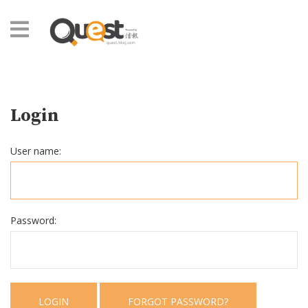
Login
User name:
Password:
LOGIN
FORGOT PASSWORD?