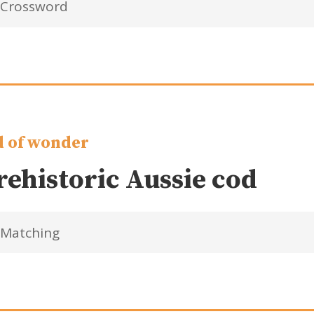
Crossword
 of wonder
rehistoric Aussie cod
Matching