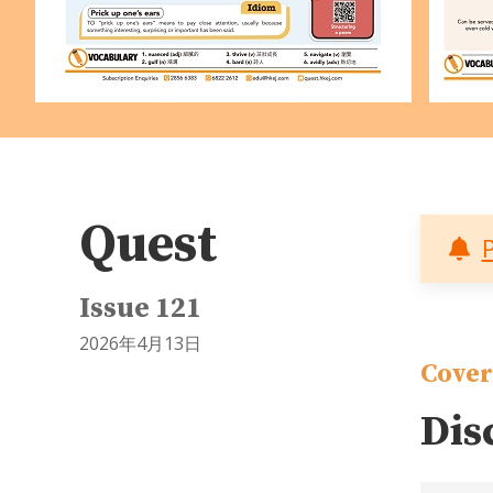
Quest
Issue 121
2026年4月13日
Cover
Dis