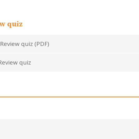
w quiz
Review quiz (PDF)
eview quiz