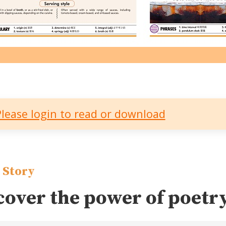
Please login to read or download
 Story
cover the power of poetr