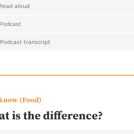
Read aloud
Podcast
Podcast transcript
know (Food)
t is the difference?