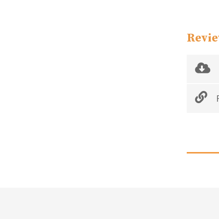
Revie
R