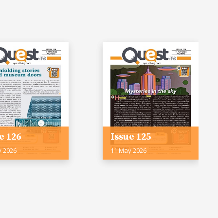
e 126
Issue 125
y 2026
11 May 2026