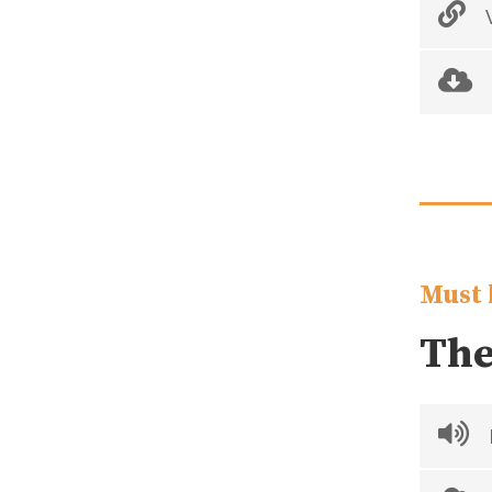
V
Must 
The