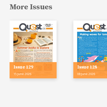
More Issues
Issue 129
Issue 128
15 June 2026
08 June 2026