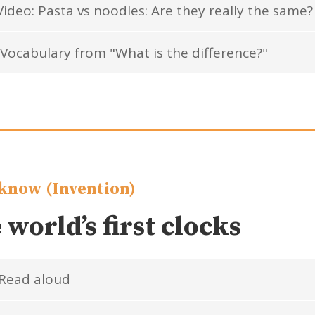
ideo: Pasta vs noodles: Are they really the same?
Vocabulary from "What is the difference?"
know (Invention)
 world’s first clocks
Read aloud