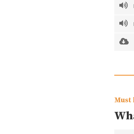
Must 
Wha