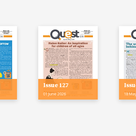
Issue 127
Issu
01 June 2026
18 Ma