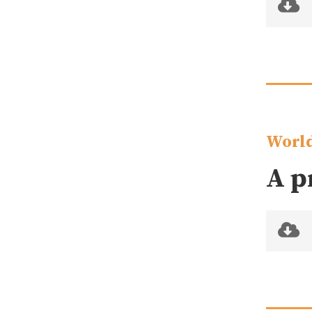
World
A p