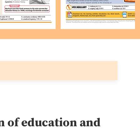
 of education and