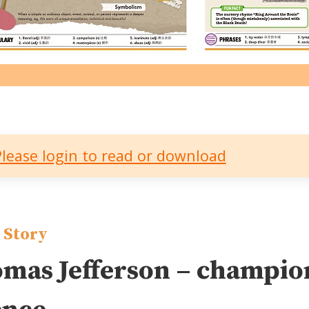
Please login to read or download
 Story
mas Jefferson – champion