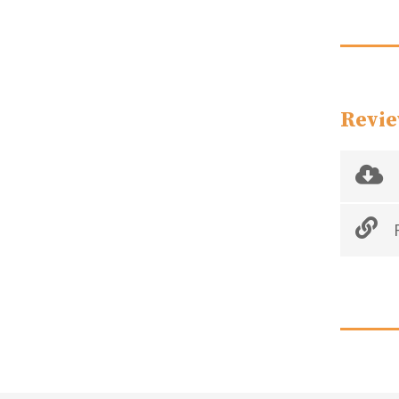
Revie
R