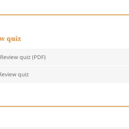
w quiz
Review quiz (PDF)
eview quiz