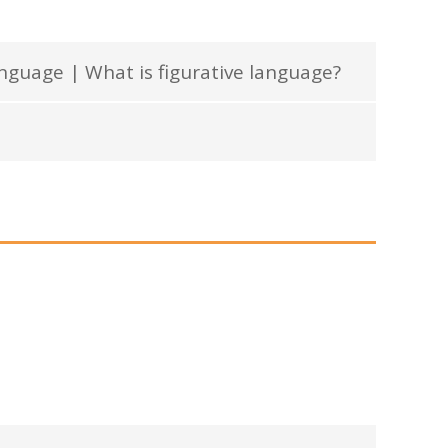
anguage | What is figurative language?