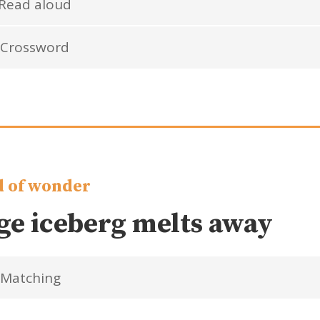
Read aloud
Crossword
 of wonder
ge iceberg melts away
Matching