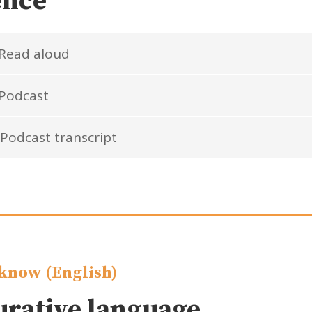
ence
Read aloud
Podcast
Podcast transcript
know (English)
urative language