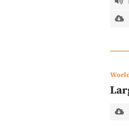
World
Lar