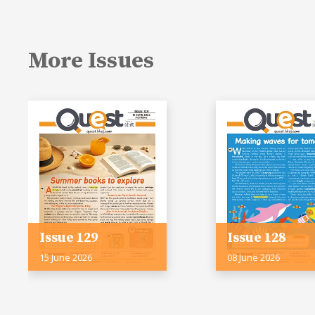
More Issues
Issue 129
Issue 128
15 June 2026
08 June 2026