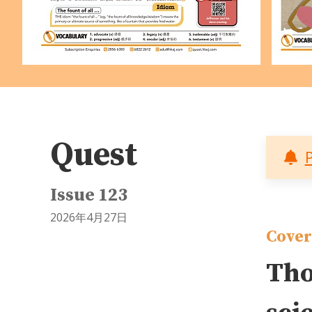
Quest
Issue 123
2026年4月27日
Cover
Tho