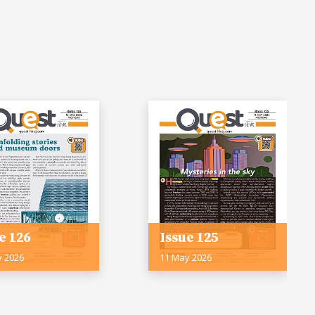
e 126
Issue 125
y 2026
11 May 2026