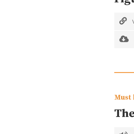
V
Must 
The