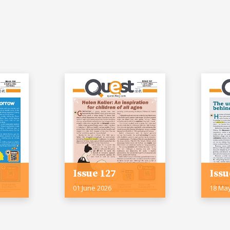
Issue 127
Issu
01 June 2026
18 Ma