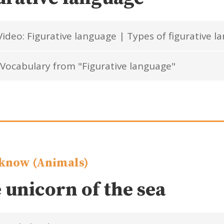
ideo: Figurative language | Types of figurative l
Vocabulary from "Figurative language"
know (Animals)
 unicorn of the sea