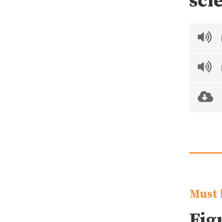
sci
Must 
Fig