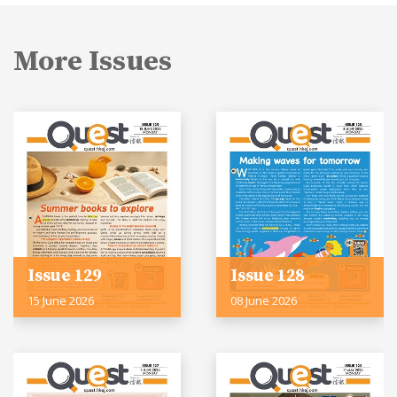
More Issues
Issue 129
Issue 128
15 June 2026
08 June 2026