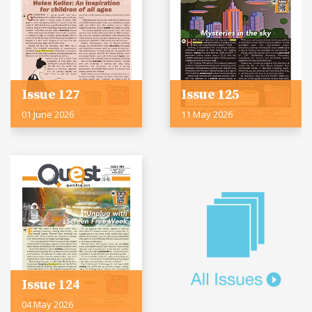
Issue 127
Issue 125
01 June 2026
11 May 2026
Issue 124
04 May 2026