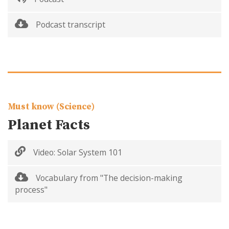
Podcast transcript
Must know (Science)
Planet Facts
Video: Solar System 101
Vocabulary from "The decision-making
process"