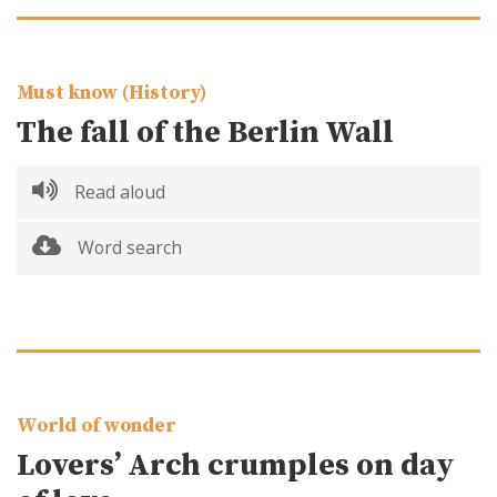
Must know (History)
The fall of the Berlin Wall
Read aloud
Word search
World of wonder
Lovers’ Arch crumples on day