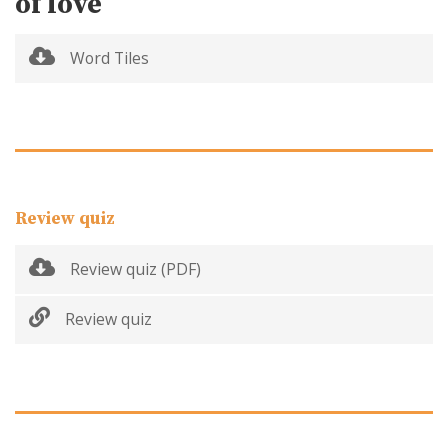
of love
Word Tiles
Review quiz
Review quiz (PDF)
Review quiz