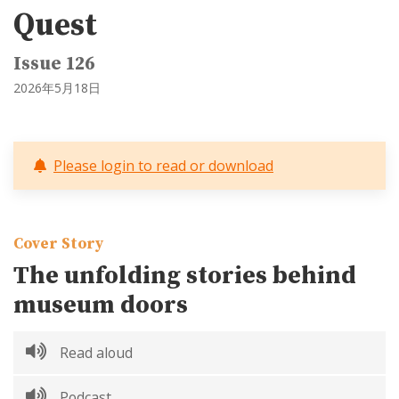
Quest
Issue 126
2026年5月18日
Please login to read or download
Cover Story
The unfolding stories behind
museum doors
Read aloud
Podcast