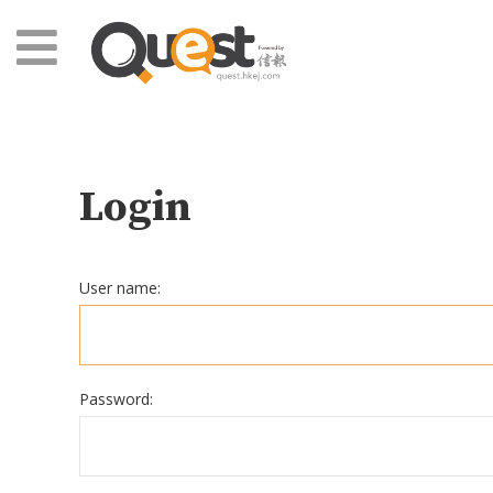
Login
User name:
Password: