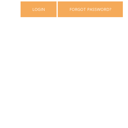
LOGIN
FORGOT PASSWORD?