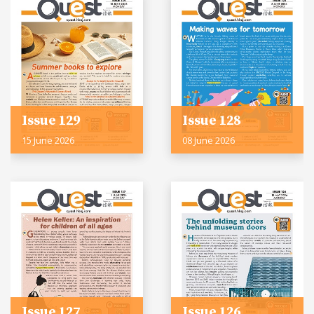
Issue 129
Issue 128
15 June 2026
08 June 2026
Issue 127
Issue 126