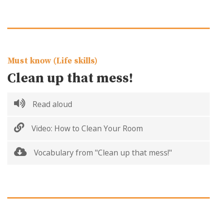
Must know (Life skills)
Clean up that mess!
Read aloud
Video: How to Clean Your Room
Vocabulary from "Clean up that mess!"