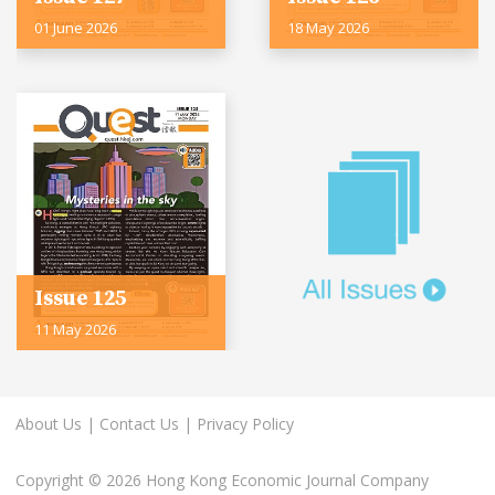
01 June 2026
18 May 2026
Issue 125
11 May 2026
About Us
|
Contact Us
|
Privacy Policy
Copyright © 2026 Hong Kong Economic Journal Company