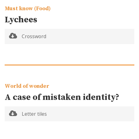
Must know (Food)
Lychees
Crossword
World of wonder
A case of mistaken identity?
Letter tiles