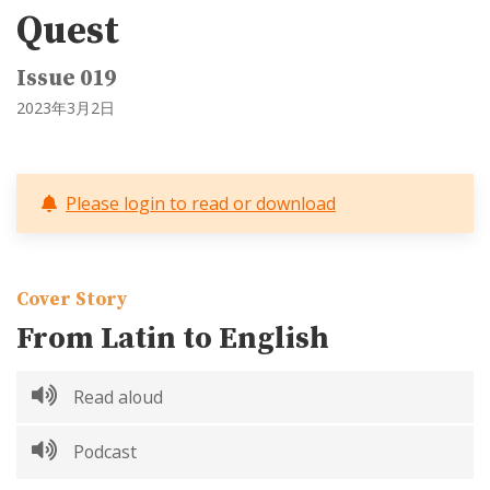
Quest
Issue 019
2023年3月2日
Please login to read or download
Cover Story
From Latin to English
Read aloud
Podcast