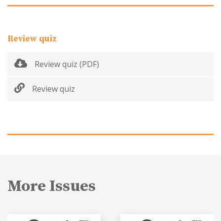
Review quiz
Review quiz (PDF)
Review quiz
More Issues