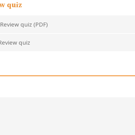
w quiz
Review quiz (PDF)
eview quiz