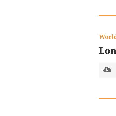
World
Lon