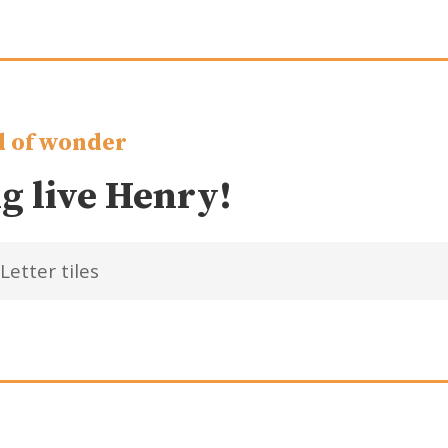
 of wonder
g live Henry!
Letter tiles