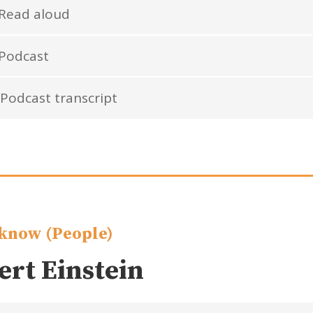
Read aloud
Podcast
Podcast transcript
know (People)
ert Einstein