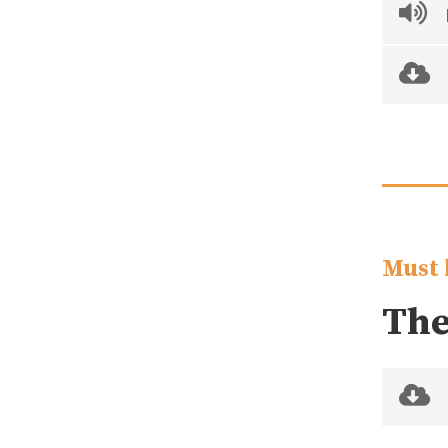
Must 
The