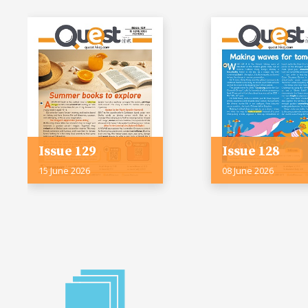
Issue 129
Issue 128
15 June 2026
08 June 2026