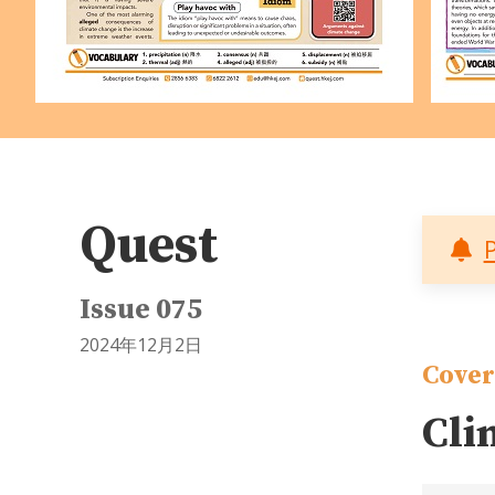
Quest
Issue 075
2024年12月2日
Cover
Cli