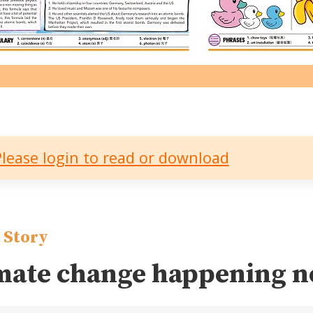
Please login to read or download
 Story
mate change happening 