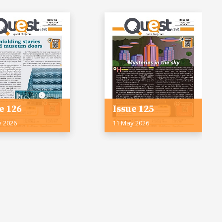
e 126
Issue 125
y 2026
11 May 2026