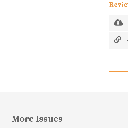
Revie
R
More Issues