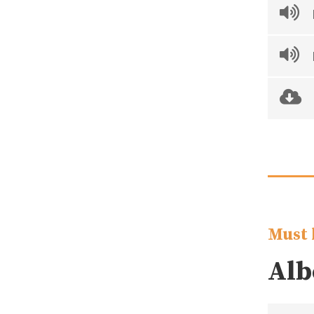
Must 
Alb