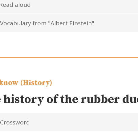
Read aloud
Vocabulary from "Albert Einstein"
know (History)
 history of the rubber d
Crossword