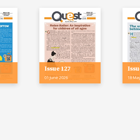
Issue 127
Issu
01 June 2026
18 Ma